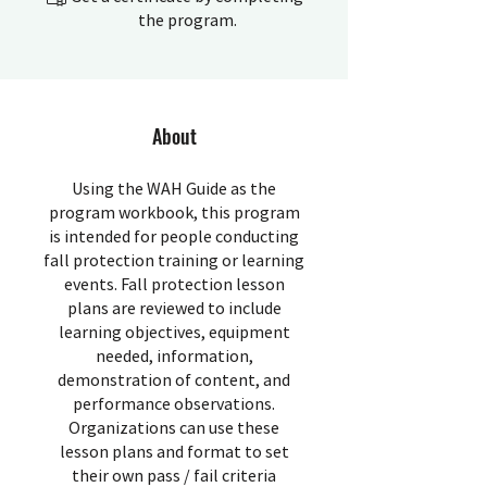
the program.
About
Using the WAH Guide as the
program workbook, this program
is intended for people conducting
fall protection training or learning
events. Fall protection lesson
plans are reviewed to include
learning objectives, equipment
needed, information,
demonstration of content, and
performance observations.
Organizations can use these
lesson plans and format to set
their own pass / fail criteria