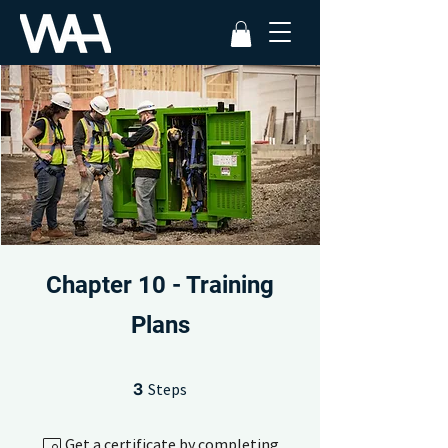
Chapter 10 - Training
Plans
3 Steps
3
Steps
Get a certificate by completing