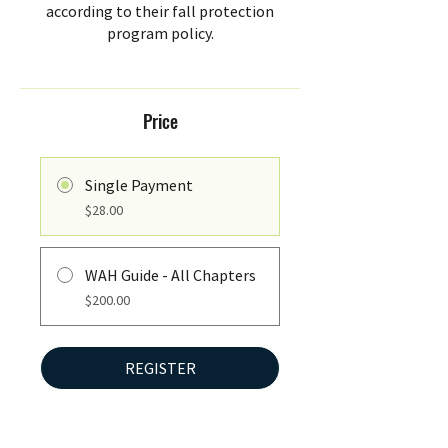
according to their fall protection
program policy.
Price
Single Payment
$28.00
WAH Guide - All Chapters
$200.00
REGISTER