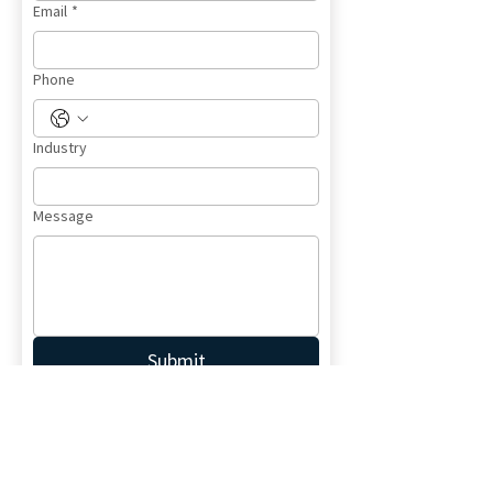
Email
*
Phone
Industry
Message
Submit