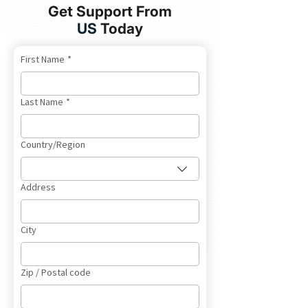
Get Support From
US
Today
First Name
*
Last Name
*
Multi-line address
Country/Region
Address
City
Zip / Postal code