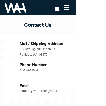
Contact Us
Mail / Shipping Address
518 NW Sigurd Hanson Rd,
Poulsbo, WA, 98370
Phone Number
610-930-8525
Email
contact@workatheightllc.com