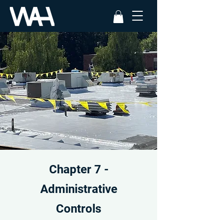
Chapter 7 -
Administrative
Controls