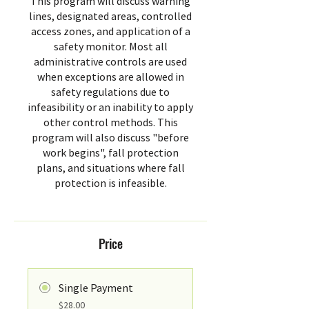
This program will discuss warning
lines, designated areas, controlled
access zones, and application of a
safety monitor. Most all
administrative controls are used
when exceptions are allowed in
safety regulations due to
infeasibility or an inability to apply
other control methods. This
program will also discuss "before
work begins", fall protection
plans, and situations where fall
protection is infeasible.
Price
Single Payment
$28.00