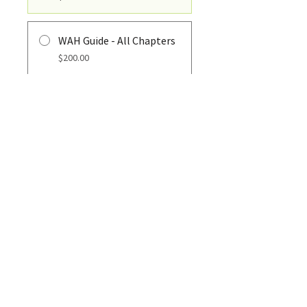
WAH Guide - All Chapters
$200.00
REGISTER
PHONE
610-930-8525