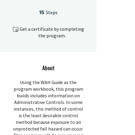
15 Steps
15
Steps
Get a certificate by completing
the program.
About
Using the WAH Guide as the
program workbook, this program
builds includes information on
Administrative Controls. In some
instances, this method of control
is the least desirable control
method because exposure to an
unprotected fall hazard can occur.