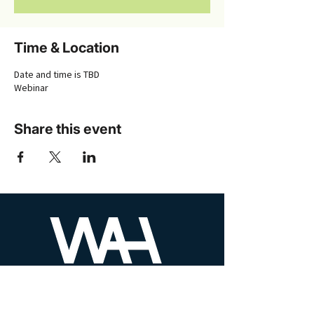
Time & Location
Date and time is TBD
Webinar
Share this event
PHONE
610-930-8525