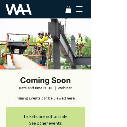
Coming Soon
Date and time is TBD
  |  
Webinar
Training Events can be viewed here.
Tickets are not on sale
See other events