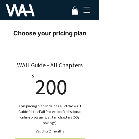
Choose your pricing plan
WAH Guide - All Chapters
200$
$
200
This pricing plan includes all of the WAH
Guide for the Fall Protection Professional
online programs, all ten chapters (50$
savings)
Valid for 2 months