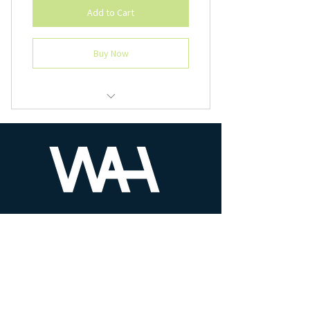
Add to Cart
Buy Now
All ten chapters in one price and
registration.
PHONE
610-930-8525
MAIL US
contact@workatheightllc.com
We are here to help!